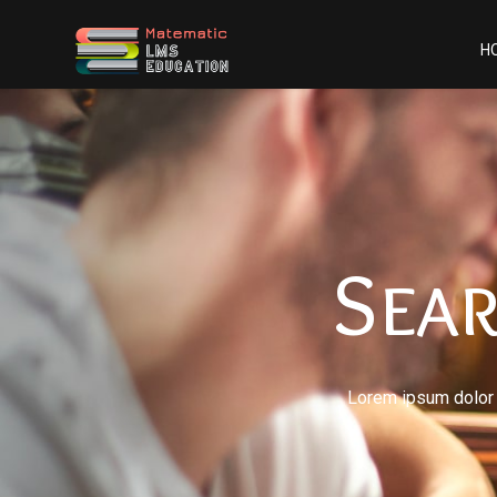
H
Sea
Lorem ipsum dolor s