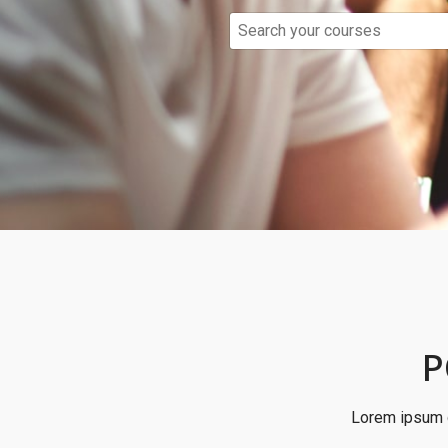
P
Lorem ipsum d