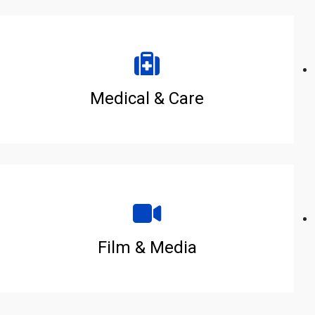
Medical & Care
Film & Media