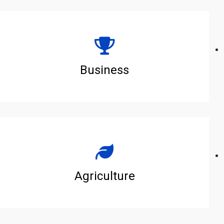
Business
Agriculture