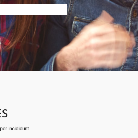
ES
or incididunt.