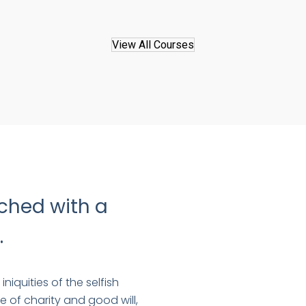
View All Courses
ched with a
.
niquities of the selfish
e of charity and good will,