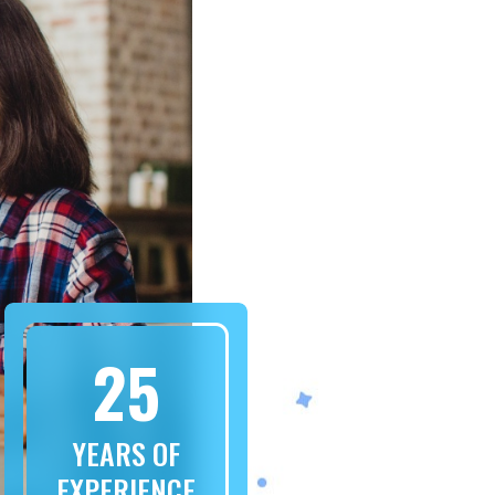
25
YEARS OF
EXPERIENCE