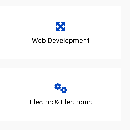
Web Development
Electric & Electronic