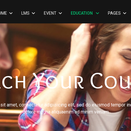
OME
LMS
EVENT
EDUCATION
PAGES
rch Your Cou
it amet, consectetur adipisicing elit, sed do eiusmod tempor inc
dolore magna aliquaenim ad minim veniam