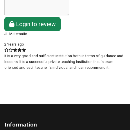
Login to review
JL Matematic
2 Years ago
It is a very good and sufficient institution both in terms of guidance and
lessons. It is a successful private teaching institution that is exam
oriented and each teacher is individual and I can recommend it.
Information