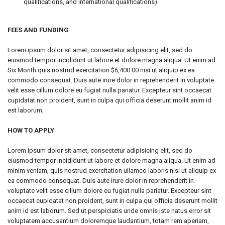
qualifications, and international qualifications)
FEES AND FUNDING
Lorem ipsum dolor sit amet, consectetur adipisicing elit, sed do
eiusmod tempor incididunt ut labore et dolore magna aliqua. Ut enim ad
Six Month quis nostrud exercitation $6,400.00 nisi ut aliquip ex ea
commodo consequat. Duis aute irure dolor in reprehenderit in voluptate
velit esse cillum dolore eu fugiat nulla pariatur. Excepteur sint occaecat
cupidatat non proident, sunt in culpa qui officia deserunt mollit anim id
est laborum.
HOW TO APPLY
Lorem ipsum dolor sit amet, consectetur adipisicing elit, sed do
eiusmod tempor incididunt ut labore et dolore magna aliqua. Ut enim ad
minim veniam, quis nostrud exercitation ullamco laboris nisi ut aliquip ex
ea commodo consequat. Duis aute irure dolor in reprehenderit in
voluptate velit esse cillum dolore eu fugiat nulla pariatur. Excepteur sint
occaecat cupidatat non proident, sunt in culpa qui officia deserunt mollit
anim id est laborum. Sed ut perspiciatis unde omnis iste natus error sit
voluptatem accusantium doloremque laudantium, totam rem aperiam,