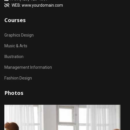
WEB: www.yourdomain.com
Courses
Graphics Design
Music & Arts
Illustration
Management Information
Fashion Design
Photos