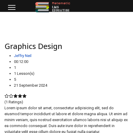
Graphics Design
Jeffry Neil
00:12:00
1
1 Lesson(s)
5
21 September 2024
(1 Ratings)
Lorem ipsum dolor sit amet, consectetur adipisicing elit, sed do
eiusmod tempor incididunt ut labore et dolore magna aliqua. Ut enim ad
minim veniam, quis nostrud exercitation ullamco laboris nisi ut aliquip ex
ea commodo consequat. Duis aute irure dolor in reprehenderit in
voluptate velit esse cillum dolore eu fugiat nulla pariatur.