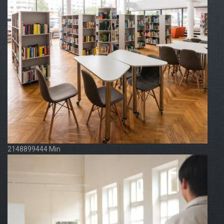
2148899444 Min