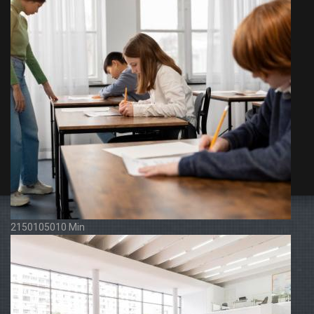
2150105010 Min