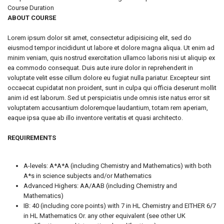
Course Duration
ABOUT COURSE
Lorem ipsum dolor sit amet, consectetur adipisicing elit, sed do
eiusmod tempor incididunt ut labore et dolore magna aliqua. Ut enim ad
minim veniam, quis nostrud exercitation ullamco laboris nisi ut aliquip ex
ea commodo consequat. Duis aute irure dolor in reprehenderit in
voluptate velit esse cillum dolore eu fugiat nulla pariatur. Excepteur sint
occaecat cupidatat non proident, sunt in culpa qui officia deserunt mollit
anim id est laborum. Sed ut perspiciatis unde omnis iste natus error sit
voluptatem accusantium doloremque laudantium, totam rem aperiam,
eaque ipsa quae ab illo inventore veritatis et quasi architecto.
REQUIREMENTS
A-levels: A*A*A (including Chemistry and Mathematics) with both
A*s in science subjects and/or Mathematics
Advanced Highers: AA/AAB (including Chemistry and
Mathematics)
IB: 40 (including core points) with 7 in HL Chemistry and EITHER 6/7
in HL Mathematics Or. any other equivalent (see other UK