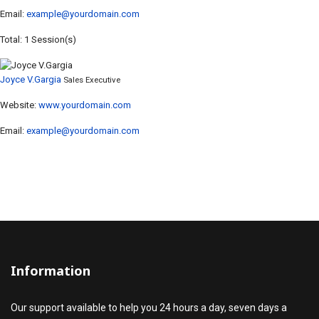
Email:
example@yourdomain.com
Total: 1 Session(s)
Joyce V.Gargia
Sales Executive
Website:
www.yourdomain.com
Email:
example@yourdomain.com
Information
Our support available to help you 24 hours a day, seven days a