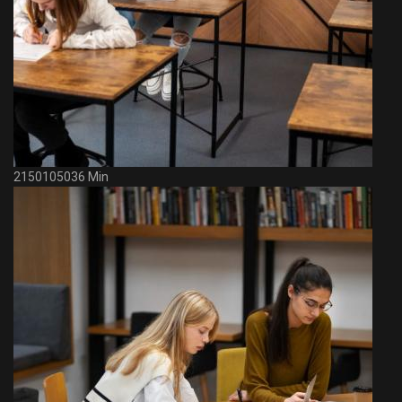
2150105036 Min