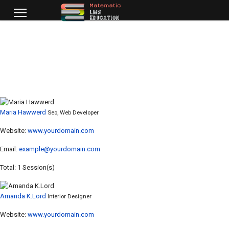
Maria Hawwerd
Seo, Web Developer
Website:
www.yourdomain.com
Email:
example@yourdomain.com
Total: 1 Session(s)
Amanda K.Lord
Interior Designer
Website:
www.yourdomain.com