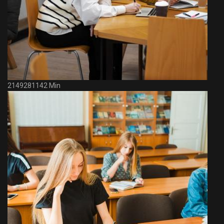
2149281142 Min