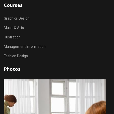
Courses
Graphics Design
Music & Arts
Illustration
Management Information
Fashion Design
Photos