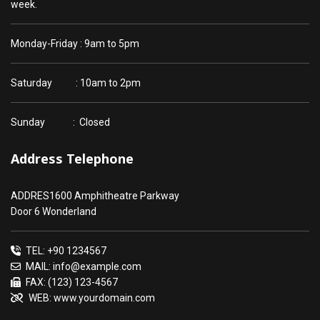
week.
Monday-Friday : 9am to 5pm
Saturday : 10am to 2pm
Sunday : Closed
Address Telephone
ADDRES1600 Amphitheatre Parkway
Door 6 Wonderland
TEL: +90 1234567
MAIL: info@example.com
FAX: (123) 123-4567
WEB: www.yourdomain.com