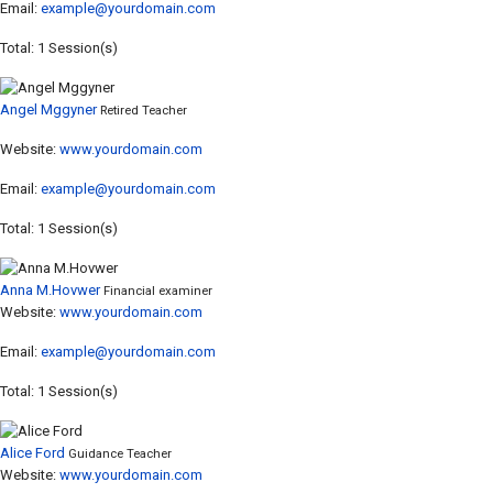
Email:
example@yourdomain.com
Total: 1 Session(s)
Angel Mggyner
Retired Teacher
Website:
www.yourdomain.com
Email:
example@yourdomain.com
Total: 1 Session(s)
Anna M.Hovwer
Financial examiner
Website:
www.yourdomain.com
Email:
example@yourdomain.com
Total: 1 Session(s)
Alice Ford
Guidance Teacher
Website:
www.yourdomain.com