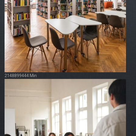
2148899444 Min