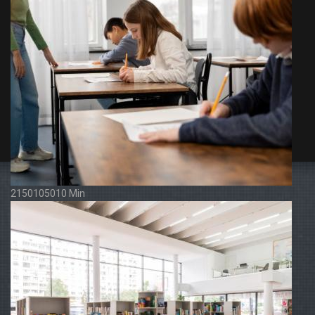
2150105010 Min