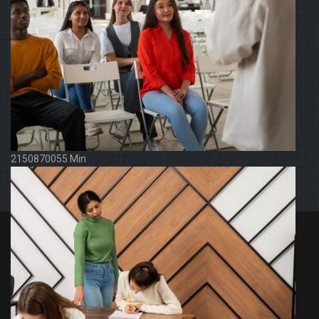
2150870055 Min